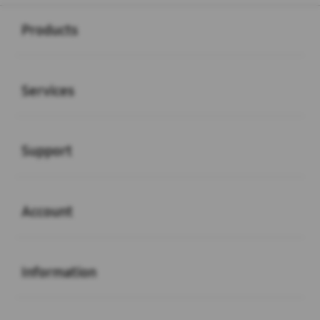
Buka
Footer Navigation
Products
Buka
Services
Buka
Support
Buka
Account
Buka
Information
Buka