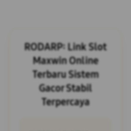
RODARP: Link Slot
Maxwin Online
Terbaru Sistem
Gacor Stabil
Terpercaya