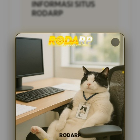
INFORMASI SITUS
RODARP
Penilaian
5 JUTA
Pengguna
PENGGUNA
Minimal Deposit
10.000 Ribu
Layanan Support
24/7
Platform
Multi-Device
PENAWARAN SPESIAL
BONUS NEW MEMBER 10%