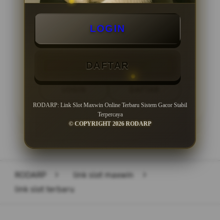
Minimal Deposit Rp. 10.000
LOGIN
Minimal Withdraw Rp 50.000
DAFTAR
LOGIN
DAFTAR
RODARP: Link Slot Maxwin Online Terbaru Sistem Gacor Stabil
Terpercaya
© COPYRIGHT 2026 RODARP
Layer Popup Close
RODARP
>
link slot maxwin
>
link slot terbaru