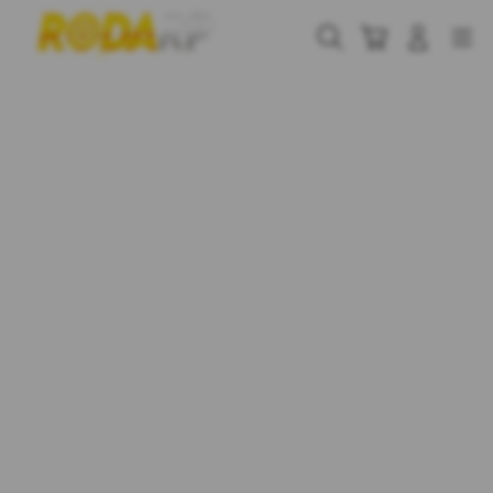
Skip
to
Cari
Troli
Login
Navigation
content